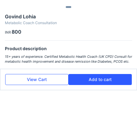
Govind Lohia
Metabolic Coach Consultation
800
INR
Product description
15+ years of experience. Certified Metabolic Health Coach (UK CPD) Consult for
metabolic health improvement and disease remission like Diabetes, PCOS etc.
View Cart
Add to cart