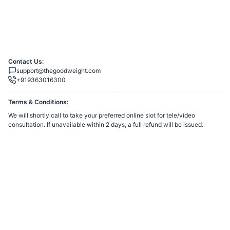
Contact Us:
support@thegoodweight.com
+919363016300
Terms & Conditions:
We will shortly call to take your preferred online slot for tele/video
consultation. If unavailable within 2 days, a full refund will be issued.
You agree to share information entered on this page with
CRATOS
HEALTHTECH PRIVATE LIMITED
(owner of this page) and Razorpay,
adhering to applicable laws.
Powered by
Want to create a Razorpay Webstore like this? Visit
Razorpay
Payment Pages
to get started!