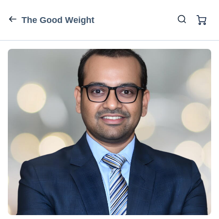
The Good Weight