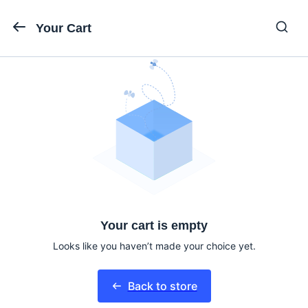
Your Cart
Your cart is empty
Looks like you haven’t made your choice yet.
Back to store