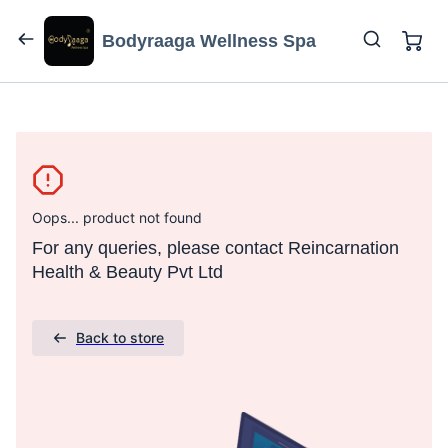
Bodyraaga Wellness Spa
Oops... product not found
For any queries, please contact Reincarnation
Health & Beauty Pvt Ltd
Back to store