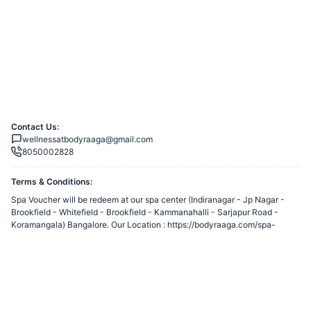
Contact Us:
wellnessatbodyraaga@gmail.com
8050002828
Terms & Conditions:
Spa Voucher will be redeem at our spa center (Indiranagar - Jp Nagar -
Brookfield - Whitefield - Brookfield - Kammanahalli - Sarjapur Road -
Koramangala) Bangalore. Our Location : https://bodyraaga.com/spa-
locations/ Read Our T&C : https://bodyraaga.com/terms-and-conditions/
You agree to share information entered on this page with
Reincarnation
Health & Beauty Pvt Ltd
(owner of this page) and Razorpay, adhering to
applicable laws.