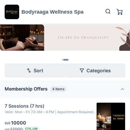
Bodyraaga Wellness Spa
Sort
Categories
Membership Offers
4
Items
7 Sessions (7 hrs)
Valid : Mon – Fri |10 AM – 6 PM | Appointment Required-
----------------------------7 Sessions charges is Rs.
10000
10,000. Choice of Massage Therapy: Aromatherapy
INR
Massage, Swedish Massage, and Balinese Massage. ---
12000
17% Off
INR