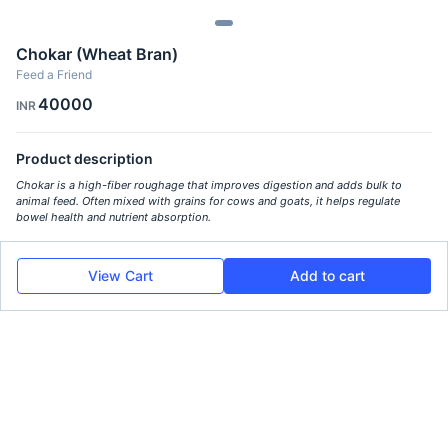
Chokar (Wheat Bran)
Feed a Friend
40000
INR
Product description
Chokar is a high-fiber roughage that improves digestion and adds bulk to
animal feed. Often mixed with grains for cows and goats, it helps regulate
bowel health and nutrient absorption.
View Cart
Add to cart