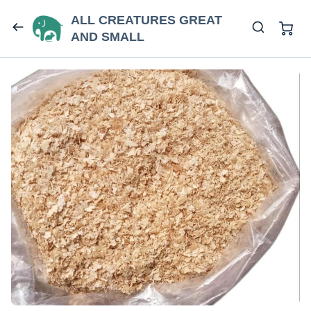
ALL CREATURES GREAT
AND SMALL