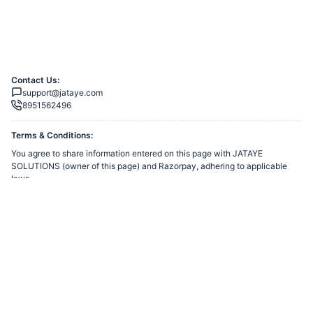
Contact Us:
support@jataye.com
8951562496
Terms & Conditions:
You agree to share information entered on this page with
JATAYE
SOLUTIONS
(owner of this page) and Razorpay, adhering to applicable
laws.
Merchant’s Business Policies
Powered by
Want to create a Razorpay Webstore like this? Visit
Razorpay
Payment Pages
to get started!
Report Razorpay Webstore