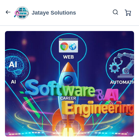
Jataye Solutions