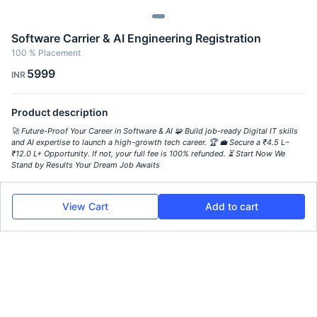
Software Carrier & AI Engineering Registration
100 % Placement
5999
INR
Product description
🚀 Future-Proof Your Career in Software & AI 🧩 Build job-ready Digital IT skills
and AI expertise to launch a high-growth tech career. 🏆 💼 Secure a ₹4.5 L–
₹12.0 L+ Opportunity. If not, your full fee is 100% refunded. ⏳ Start Now We
Stand by Results Your Dream Job Awaits
View Cart
Add to cart