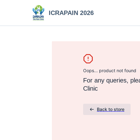
ICRAPAIN 2026
Oops... product not found
For any queries, pl
Clinic
Back to store