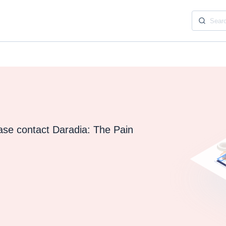
ease contact Daradia: The Pain