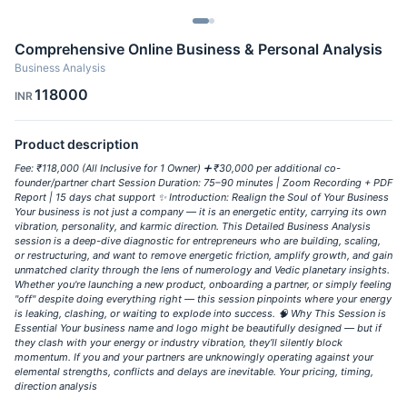
Comprehensive Online Business & Personal Analysis
Business Analysis
118000
INR
Product description
Fee: ₹118,000 (All Inclusive for 1 Owner) ➕ ₹30,000 per additional co-
founder/partner chart Session Duration: 75–90 minutes | Zoom Recording + PDF
Report | 15 days chat support ✨ Introduction: Realign the Soul of Your Business
Your business is not just a company — it is an energetic entity, carrying its own
vibration, personality, and karmic direction. This Detailed Business Analysis
session is a deep-dive diagnostic for entrepreneurs who are building, scaling,
or restructuring, and want to remove energetic friction, amplify growth, and gain
unmatched clarity through the lens of numerology and Vedic planetary insights.
Whether you're launching a new product, onboarding a partner, or simply feeling
"off" despite doing everything right — this session pinpoints where your energy
is leaking, clashing, or waiting to explode into success. 🧠 Why This Session is
Essential Your business name and logo might be beautifully designed — but if
they clash with your energy or industry vibration, they’ll silently block
momentum. If you and your partners are unknowingly operating against your
elemental strengths, conflicts and delays are inevitable. Your pricing, timing,
direction analysis