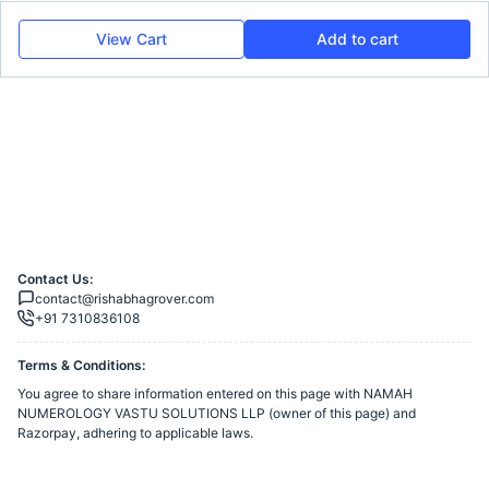
View Cart
Add to cart
Contact Us:
contact@rishabhagrover.com
+91 7310836108
Terms & Conditions:
You agree to share information entered on this page with
NAMAH
NUMEROLOGY VASTU SOLUTIONS LLP
(owner of this page) and
Razorpay, adhering to applicable laws.