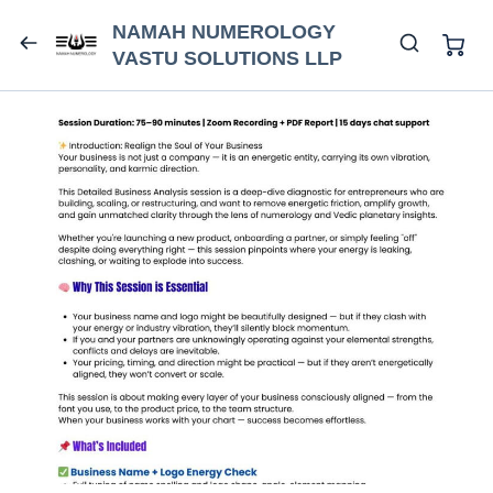
NAMAH NUMEROLOGY
VASTU SOLUTIONS LLP