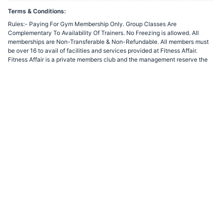
Terms & Conditions:
Rules:- Paying For Gym Membership Only. Group Classes Are
Complementary To Availability Of Trainers. No Freezing is allowed. All
memberships are Non-Transferable & Non-Refundable. All members must
be over 16 to avail of facilities and services provided at Fitness Affair.
Fitness Affair is a private members club and the management reserve the
right to refuse membership to any individual without cause. Membership
may be renewed on payment of the prevailing fee and in accordance with
the terms and conditions then in force. By joining the club, members
automatically accept and agree to be bound by these conditions of
membership. The club may withdraw use of all or part of the club for the
purpose of undertaking maintenance work or any other work considered
necessary for a maximum period of seven working days. All members must
scan their finger for access to the building on each visit to the club.
You agree to share information entered on this page with
Fitness Affair
(owner of this page) and Razorpay, adhering to applicable laws.
Powered by
Want to create a Razorpay Webstore like this? Visit
Razorpay
Payment Pages
to get started!