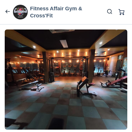
Fitness Affair Gym &
Cross'Fit