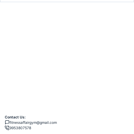
Contact Us:
fitnessaffairgym@gmail.com
9953807578