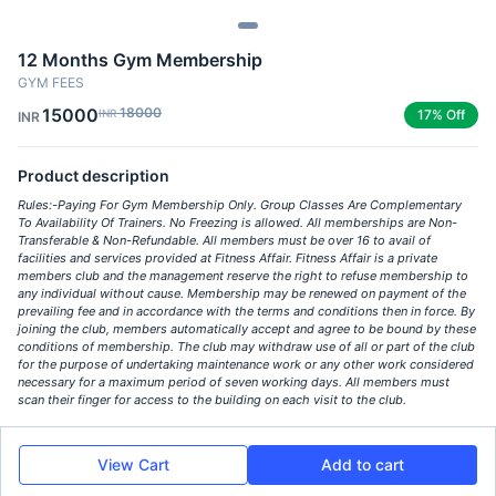
12 Months Gym Membership
GYM FEES
15000
18000
INR
17% Off
INR
Product description
Rules:- ​Paying For Gym Membership Only. Group Classes Are Complementary
To Availability Of Trainers. No Freezing is allowed. All memberships are Non-
Transferable & Non-Refundable. All members must be over 16 to avail of
facilities and services provided at Fitness Affair. Fitness Affair is a private
members club and the management reserve the right to refuse membership to
any individual without cause. Membership may be renewed on payment of the
prevailing fee and in accordance with the terms and conditions then in force. By
joining the club, members automatically accept and agree to be bound by these
conditions of membership. The club may withdraw use of all or part of the club
for the purpose of undertaking maintenance work or any other work considered
necessary for a maximum period of seven working days. All members must
scan their finger for access to the building on each visit to the club.
View Cart
Add to cart