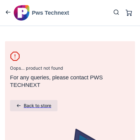
Pws Technext
Oops... product not found
For any queries, please contact PWS
TECHNEXT
Back to store