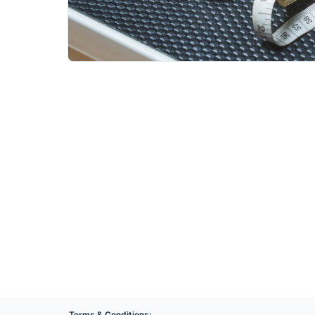
Terms & Conditions: