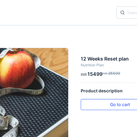
12 Weeks Reset plan
Nutrition Plan
15499
25500
INR
INR
Product description
Go to cart