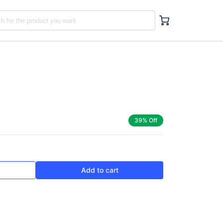
39% Off
Add to cart