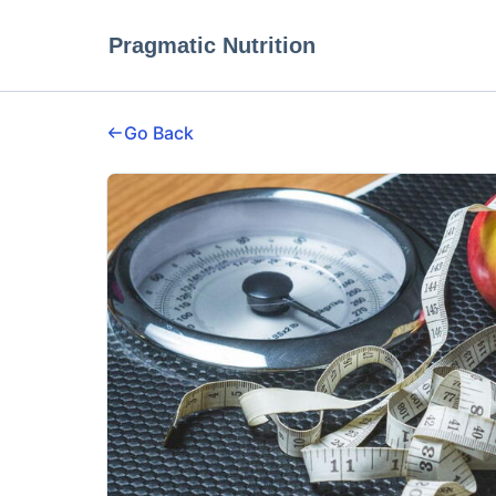
Pragmatic Nutrition
Go Back