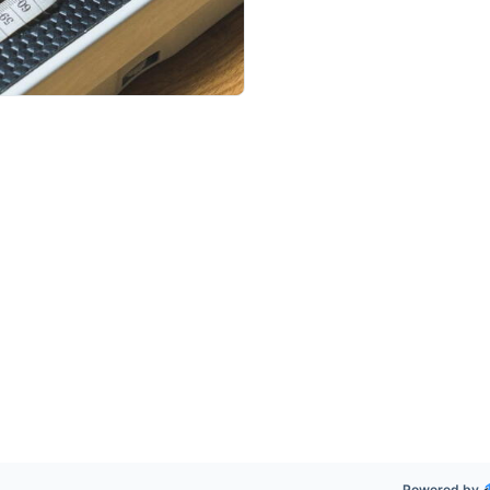
Powered by