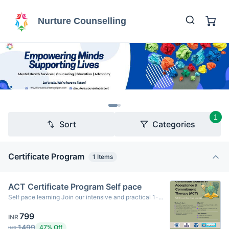
Nurture Counselling
1
Sort
Categories
Certificate Program
1
Items
ACT Certificate Program Self pace
Self pace learning Join our intensive and practical 1-
month weekend program designed to equip psychology
799
students, aspiring therapists, and mental health
INR
professionals with a strong foundation in ACT –
1499
47% Off
INR