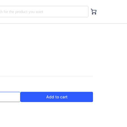
Add to cart