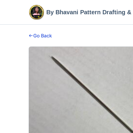
By Bhavani Pattern Drafting &
Go Back