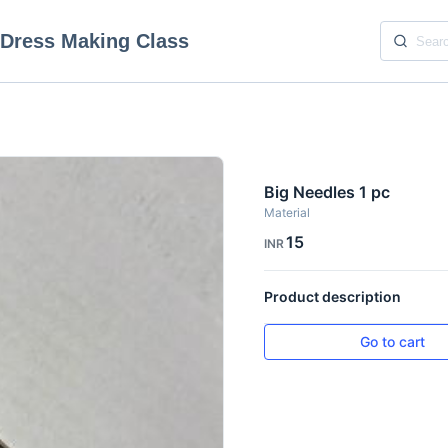
 Dress Making Class
Big Needles 1 pc
Material
15
INR
Product description
Go to cart