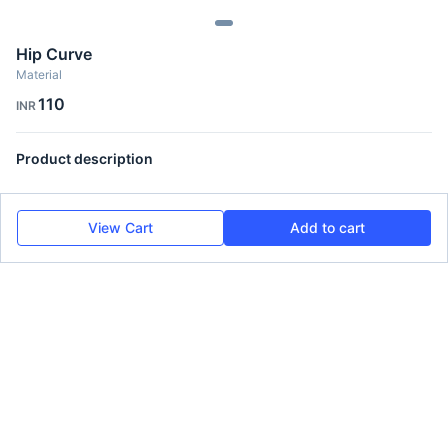
Hip Curve
Material
110
INR
Product description
View Cart
Add to cart