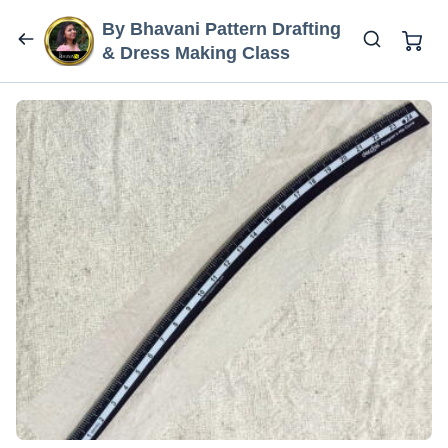
By Bhavani Pattern Drafting
& Dress Making Class