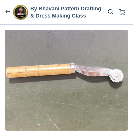
By Bhavani Pattern Drafting
& Dress Making Class