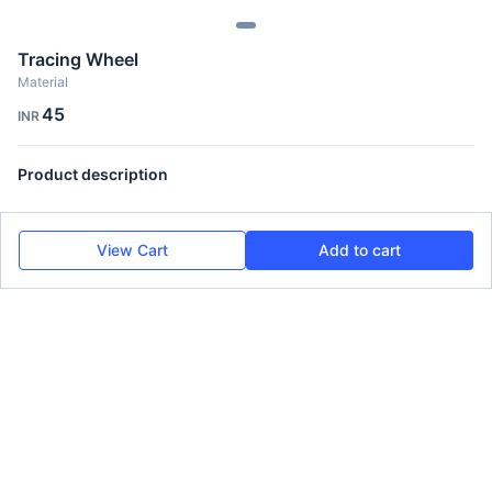
Tracing Wheel
Material
45
INR
Product description
View Cart
Add to cart