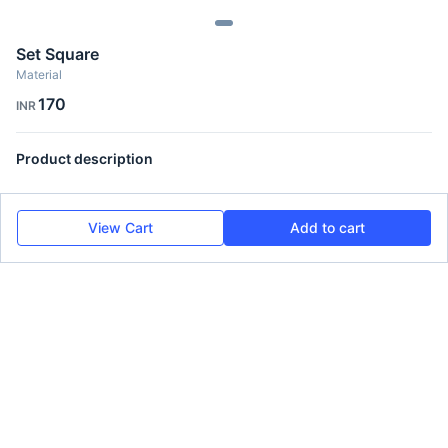
Set Square
Material
170
INR
Product description
View Cart
Add to cart