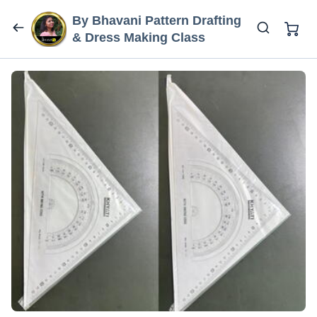
By Bhavani Pattern Drafting
& Dress Making Class