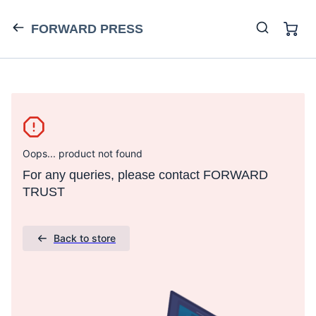
FORWARD PRESS
Oops... product not found
For any queries, please contact FORWARD
TRUST
Back to store