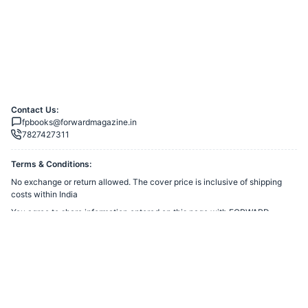
Contact Us:
fpbooks@forwardmagazine.in
7827427311
Terms & Conditions:
No exchange or return allowed. The cover price is inclusive of shipping
costs within India
You agree to share information entered on this page with
FORWARD
TRUST
(owner of this page) and Razorpay, adhering to applicable laws.
Merchant’s Business Policies
Powered by
Want to create a Razorpay Webstore like this? Visit