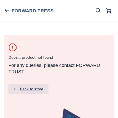
FORWARD PRESS
Oops... product not found
For any queries, please contact FORWARD
TRUST
Back to store