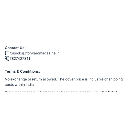
Contact Us:
fpbooks@forwardmagazine.in
7827427311
Terms & Conditions:
No exchange or return allowed. The cover price is inclusive of shipping
costs within India
You agree to share information entered on this page with
FORWARD
TRUST
(owner of this page) and Razorpay, adhering to applicable laws.
Merchant’s Business Policies
Powered by
Want to create a Razorpay Webstore like this? Visit