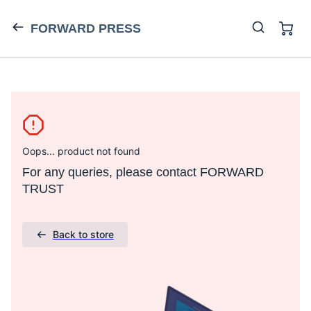
FORWARD PRESS
Oops... product not found
For any queries, please contact FORWARD
TRUST
Back to store