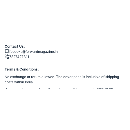
Contact Us:
fpbooks@forwardmagazine.in
7827427311
Terms & Conditions:
No exchange or return allowed. The cover price is inclusive of shipping
costs within India
You agree to share information entered on this page with
FORWARD
TRUST
(owner of this page) and Razorpay, adhering to applicable laws.
Merchant’s Business Policies
Powered by
Want to create a Razorpay Webstore like this? Visit