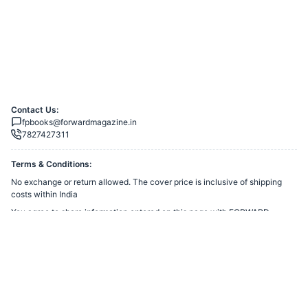
Contact Us:
fpbooks@forwardmagazine.in
7827427311
Terms & Conditions:
No exchange or return allowed. The cover price is inclusive of shipping
costs within India
You agree to share information entered on this page with
FORWARD
TRUST
(owner of this page) and Razorpay, adhering to applicable laws.
Merchant’s Business Policies
Powered by
Want to create a Razorpay Webstore like this? Visit