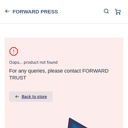
FORWARD PRESS
Oops... product not found
For any queries, please contact FORWARD
TRUST
Back to store