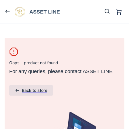
ASSET LINE
Oops... product not found
For any queries, please contact ASSET LINE
Back to store