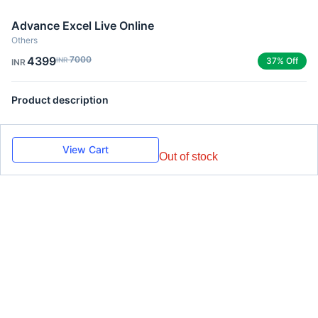
Advance Excel Live Online
Others
4399
7000
INR
37% Off
INR
Product description
View Cart
Out of stock