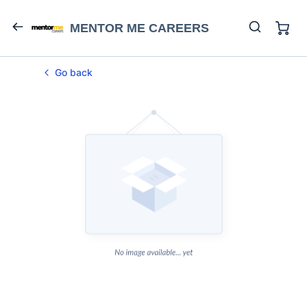
MENTOR ME CAREERS
Go back