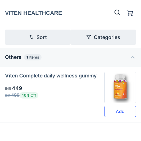
VITEN HEALTHCARE
Sort
Categories
Others
1
Items
Viten Complete daily wellness gummy
449
INR
499
10% Off
INR
Add