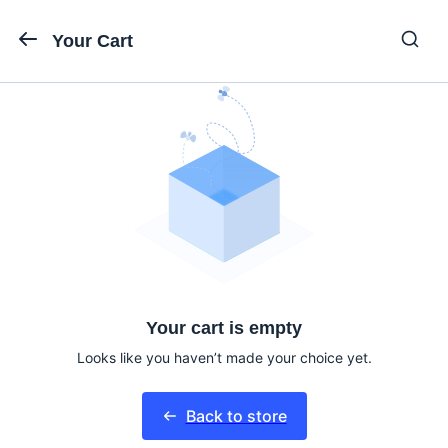
Your Cart
Your cart is empty
Looks like you haven’t made your choice yet.
Back to store