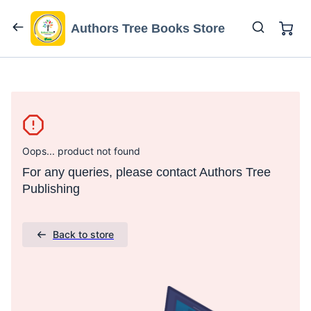
Authors Tree Books Store
Oops... product not found
For any queries, please contact Authors Tree
Publishing
Back to store