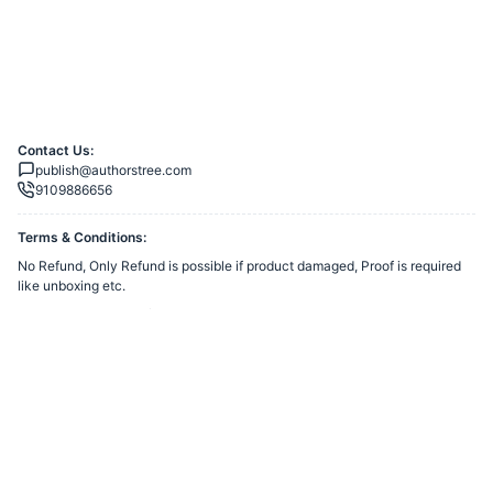
Contact Us:
publish@authorstree.com
9109886656
Terms & Conditions:
No Refund, Only Refund is possible if product damaged, Proof is required
like unboxing etc.
You agree to share information entered on this page with
Authors Tree
Publishing
(owner of this page) and Razorpay, adhering to applicable laws.
Powered by
Want to create a Razorpay Webstore like this? Visit
Razorpay
Payment Pages
to get started!