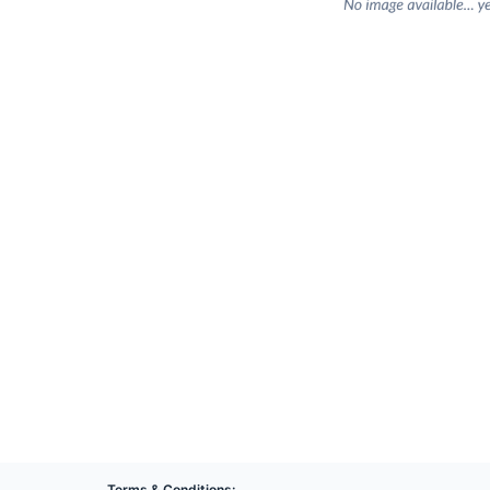
Terms & Conditions: