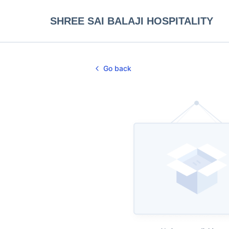
SHREE SAI BALAJI HOSPITALITY
Go back