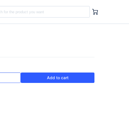
Add to cart