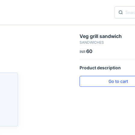
Veg grill sandwich
SANDWICHES
60
INR
Product description
Go to cart