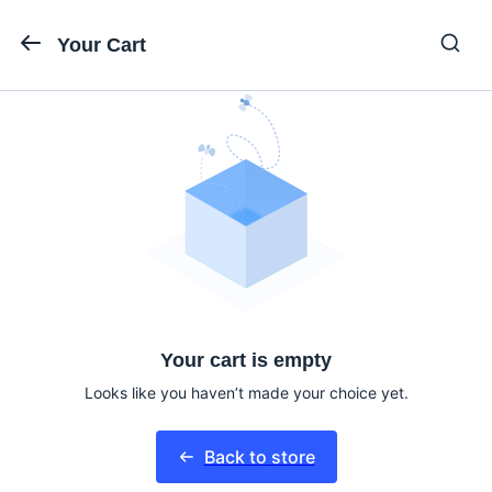
Your Cart
Your cart is empty
Looks like you haven’t made your choice yet.
Back to store