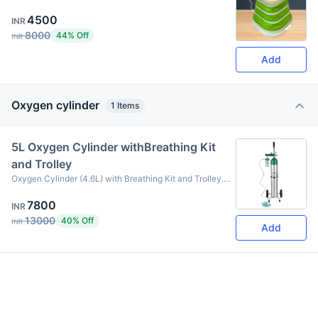
portable and lightweight, allowing you to carry it from
4500
your home to your workplace or car.
INR
8000
44% Off
INR
Add
Oxygen cylinder
1
Items
5L Oxygen Cylinder withBreathing Kit
and Trolley
Oxygen Cylinder (4.6L) with Breathing Kit and Trolley.
PW-150 BAR PH-250 BAR 4.15 KG Item List 1. 5L
7800
Oxygen Cylinder 2. Breathing Mask or Nasal Cannula 3.
INR
Oxygen Supply Pipe (Flexible Tubing) 4. Oxygen
13000
40% Off
INR
Add
Pressure Gauge (Meter) 5. Oxygen Regulator 6. Cylinder
Valve 7. Oxygen Drop Container (Humidifier Bottle) 8.
Portable Trolley for cylinder transport