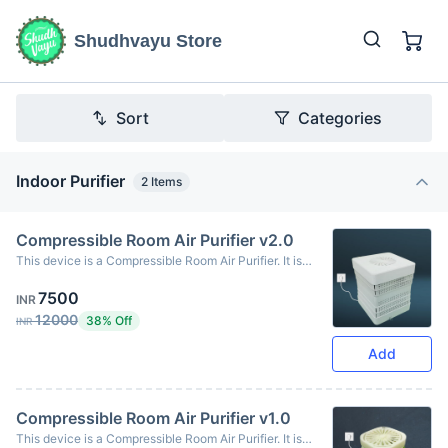
Shudhvayu Store
Sort
Categories
Indoor Purifier
2
Items
Compressible Room Air Purifier v2.0
This device is a Compressible Room Air Purifier. It is
portable and lightweight, allowing you to carry it from
7500
your home to your workplace or car.
INR
12000
38% Off
INR
Add
Compressible Room Air Purifier v1.0
This device is a Compressible Room Air Purifier. It is