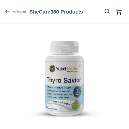
SheCare360 Products