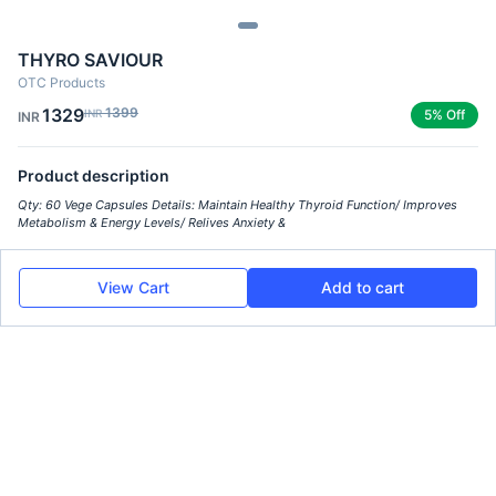
THYRO SAVIOUR
OTC Products
1329
1399
INR
5% Off
INR
Product description
Qty: 60 Vege Capsules Details: Maintain Healthy Thyroid Function/ Improves
Metabolism & Energy Levels/ Relives Anxiety &
View Cart
Add to cart