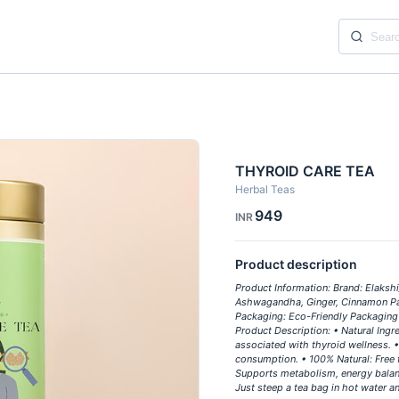
THYROID CARE TEA
Herbal Teas
949
INR
Product description
Product Information: Brand: Elakshi
Ashwagandha, Ginger, Cinnamon Pack
Packaging: Eco-Friendly Packaging 
Product Description: • Natural Ingre
associated with thyroid wellness. • 
consumption. • 100% Natural: Free f
Supports metabolism, energy balanc
Just steep a tea bag in hot water a