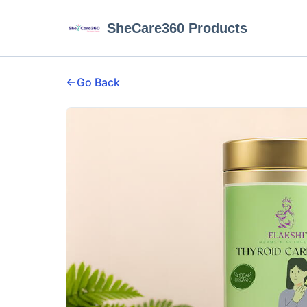
SheCare360 Products
Go Back