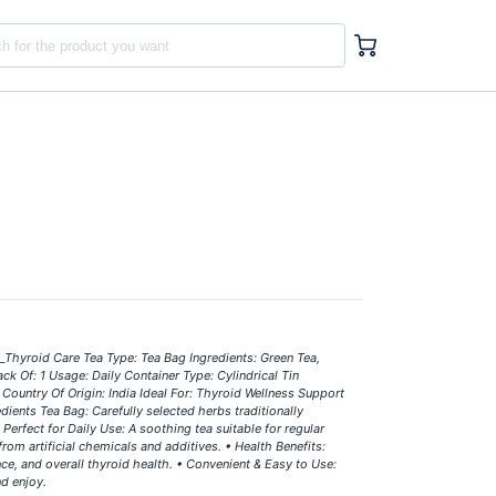
_Thyroid Care Tea Type: Tea Bag Ingredients: Green Tea,
 Of: 1 Usage: Daily Container Type: Cylindrical Tin
Country Of Origin: India Ideal For: Thyroid Wellness Support
dients Tea Bag: Carefully selected herbs traditionally
Perfect for Daily Use: A soothing tea suitable for regular
rom artificial chemicals and additives. • Health Benefits:
e, and overall thyroid health. • Convenient & Easy to Use:
nd enjoy.