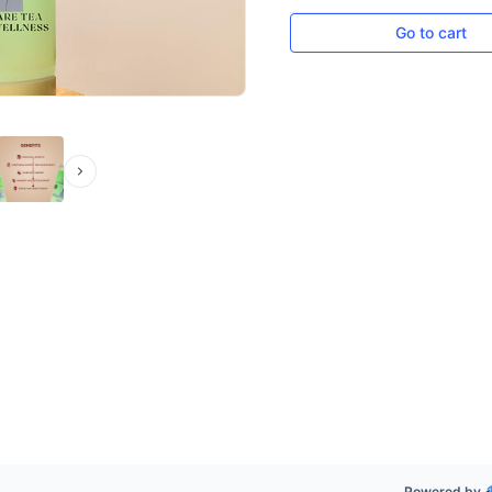
Go to cart
Powered by