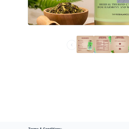
Terms & Conditions: