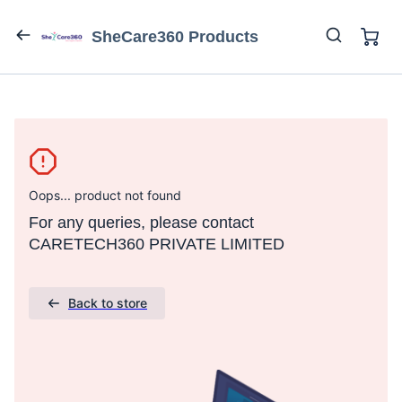
SheCare360 Products
Oops... product not found
For any queries, please contact
CARETECH360 PRIVATE LIMITED
Back to store