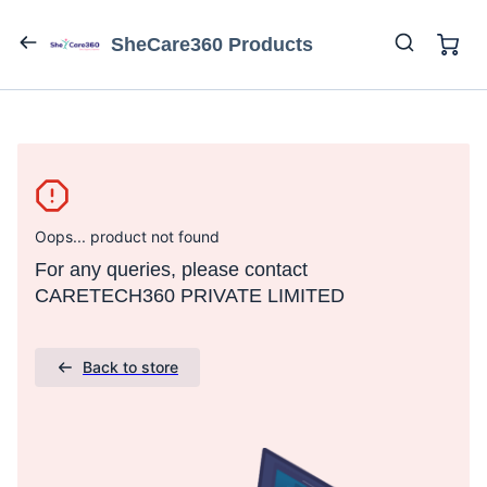
SheCare360 Products
Oops... product not found
For any queries, please contact
CARETECH360 PRIVATE LIMITED
Back to store