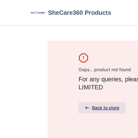
SheCare360 Products
Oops... product not found
For any queries, pl
LIMITED
Back to store