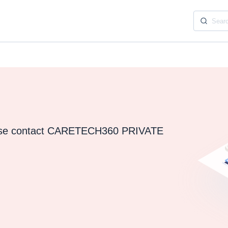
ease contact CARETECH360 PRIVATE