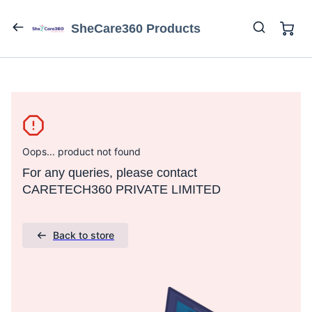
SheCare360 Products
Oops... product not found
For any queries, please contact
CARETECH360 PRIVATE LIMITED
Back to store