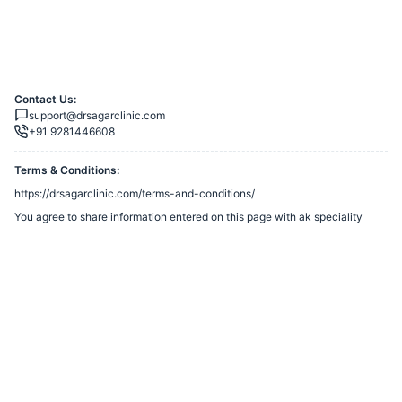
Contact Us:
support@drsagarclinic.com
+91 9281446608
Terms & Conditions:
https://drsagarclinic.com/terms-and-conditions/
You agree to share information entered on this page with
ak speciality
clinic
(owner of this page) and Razorpay, adhering to applicable laws.
Merchant’s Business Policies
Powered by
Want to create a Razorpay Webstore like this? Visit
Razorpay
Payment Pages
to get started!
Report Razorpay Webstore