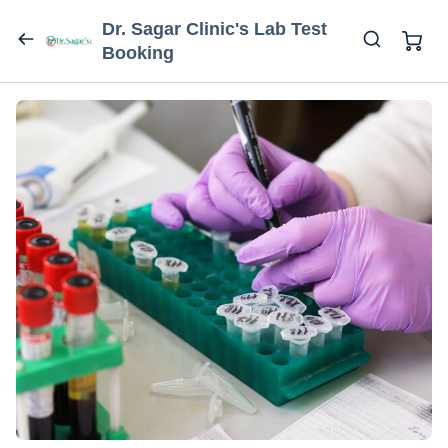
Dr. Sagar Clinic's Lab Test
Booking