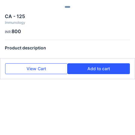
CA - 125
Immunology
800
INR
Product description
View Cart
Add to cart