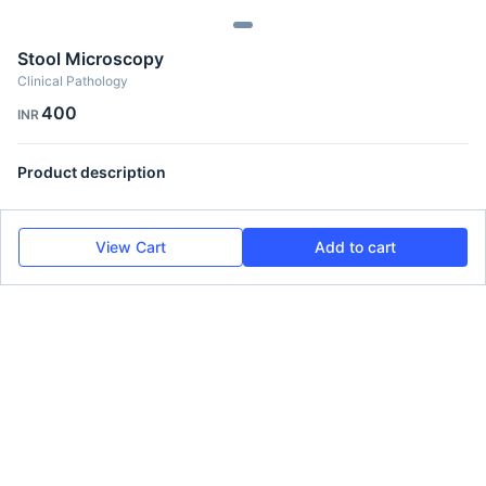
Stool Microscopy
Clinical Pathology
400
INR
Product description
View Cart
Add to cart