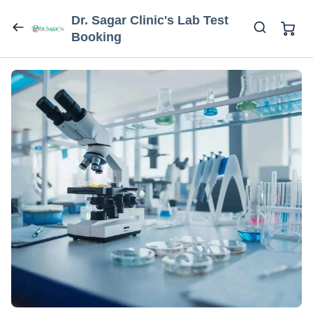
Dr. Sagar Clinic's Lab Test
Booking