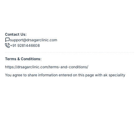
Contact Us:
support@drsagarclinic.com
+91 9281446608
Terms & Conditions:
https://drsagarclinic.com/terms-and-conditions/
You agree to share information entered on this page with
ak speciality
clinic
(owner of this page) and Razorpay, adhering to applicable laws.
Merchant’s Business Policies
Powered by
Want to create a Razorpay Webstore like this? Visit
Razorpay
Payment Pages
to get started!
Report Razorpay Webstore