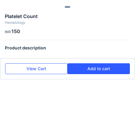
Platelet Count
Hematology
150
INR
Product description
View Cart
Add to cart