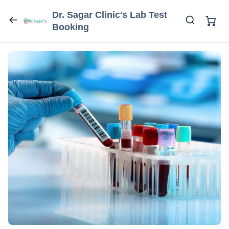
Dr. Sagar Clinic's Lab Test
Booking