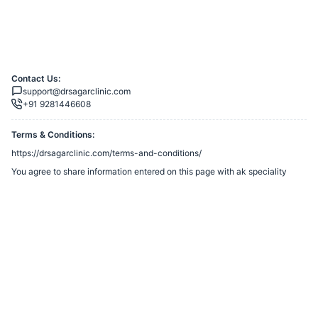
Contact Us:
support@drsagarclinic.com
+91 9281446608
Terms & Conditions:
https://drsagarclinic.com/terms-and-conditions/
You agree to share information entered on this page with
ak speciality
clinic
(owner of this page) and Razorpay, adhering to applicable laws.
Merchant’s Business Policies
Powered by
Want to create a Razorpay Webstore like this? Visit
Razorpay
Payment Pages
to get started!
Report Razorpay Webstore