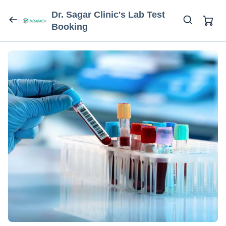
Dr. Sagar Clinic's Lab Test
Booking