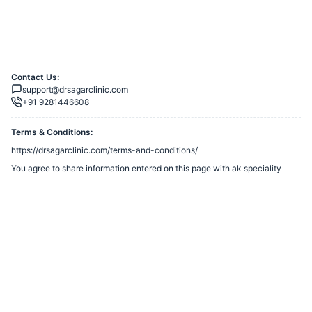
Contact Us:
support@drsagarclinic.com
+91 9281446608
Terms & Conditions:
https://drsagarclinic.com/terms-and-conditions/
You agree to share information entered on this page with
ak speciality
clinic
(owner of this page) and Razorpay, adhering to applicable laws.
Merchant’s Business Policies
Powered by
Want to create a Razorpay Webstore like this? Visit
Razorpay
Payment Pages
to get started!
Report Razorpay Webstore