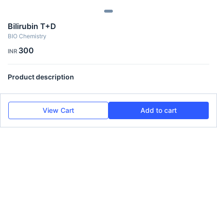
Bilirubin T+D
BIO Chemistry
300
INR
Product description
View Cart
Add to cart