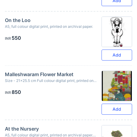
Add
On the Loo
A5, full colour digital print, printed on archival paper.
550
INR
Add
Malleshwaram Flower Market
Size - 21x25.5 cm Full colour digital print, printed on
archival paper. Originally created using ink & oil pastels.
850
INR
Add
At the Nursery
A5, full colour digital print, printed on archival paper.