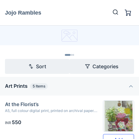
Jojo Rambles
Sort
Categories
Art Prints
5
Items
At the Florist’s
A5, full colour digital print, printed on archival paper.
Originally created using ink & oil pastels.
550
INR