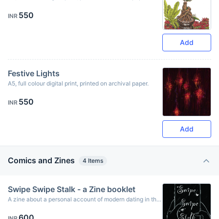
Originally created using ink & oil pastels.
550
INR
Add
Festive Lights
A5, full colour digital print, printed on archival paper.
550
INR
Add
Comics and Zines
4
Items
Swipe Swipe Stalk - a Zine booklet
A zine about a personal account of modern dating in the
2020s using dating apps and the trials and tribulations of
600
navigating modern dating and the types of connections -
INR