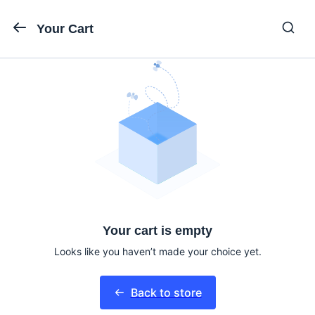
Your Cart
Your cart is empty
Looks like you haven’t made your choice yet.
Back to store