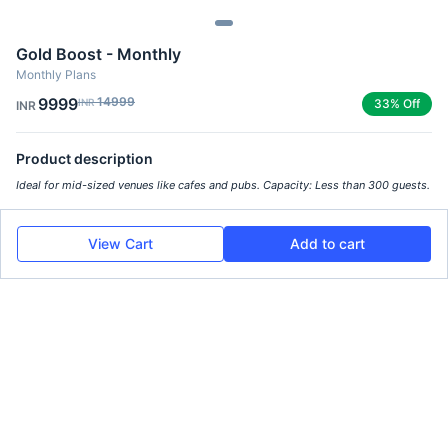
Gold Boost - Monthly
Monthly Plans
9999
14999
INR
33% Off
INR
Product description
Ideal for mid-sized venues like cafes and pubs. Capacity: Less than 300 guests.
View Cart
Add to cart