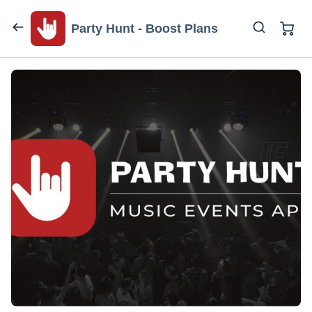
Party Hunt - Boost Plans