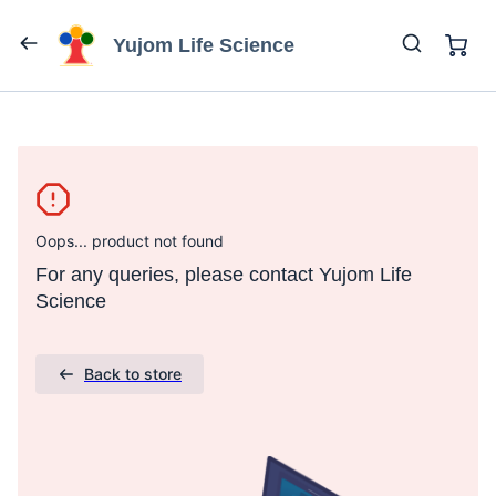
Yujom Life Science
Oops... product not found
For any queries, please contact Yujom Life
Science
Back to store