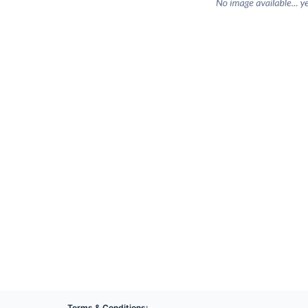
Terms & Conditions: