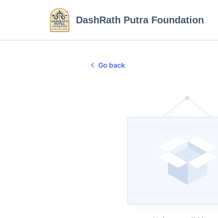
DashRath Putra Foundation
Go back