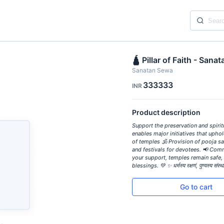
🛕 Pillar of Faith - Sana
Sanatan Sewa
333333
INR
Product description
Support the preservation and spiri
enables major initiatives that upho
of temples 🕉️ Provision of pooja sa
and festivals for devotees. 📢 Com
your support, temples remain safe, 
blessings. 💚 ✨ धर्मस्य रक्षणं, पुण्यस्य 
Go to cart