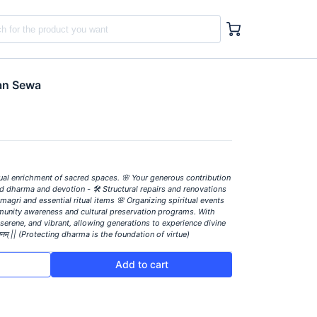
tan Sewa
tual enrichment of sacred spaces. 🌸 Your generous contribution
ld dharma and devotion - 🛠️ Structural repairs and renovations
magri and essential ritual items 🌸 Organizing spiritual events
munity awareness and cultural preservation programs. With
serene, and vibrant, allowing generations to experience divine
संस्थानम् || (Protecting dharma is the foundation of virtue)
Add to cart