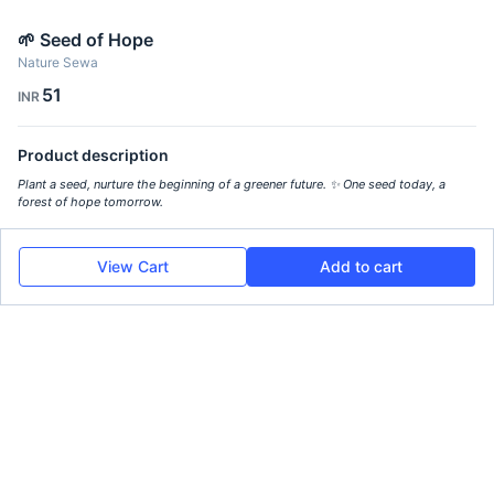
🌱 Seed of Hope
Nature Sewa
51
INR
Product description
Plant a seed, nurture the beginning of a greener future. ✨ One seed today, a
forest of hope tomorrow.
View Cart
Add to cart