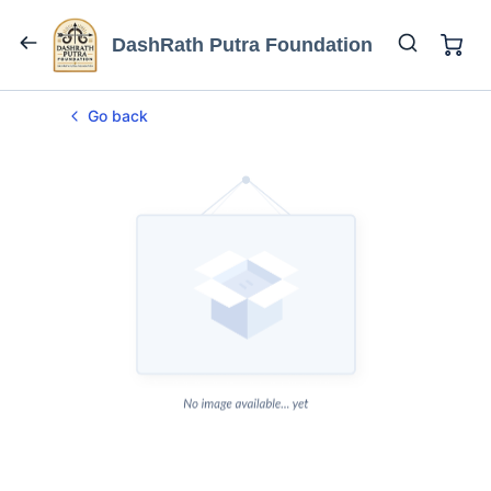
DashRath Putra Foundation
Go back