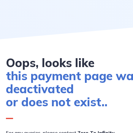
Oops, looks like
this payment page w
deactivated
or does not exist..
For any queries, please contact
Zero To Infinity