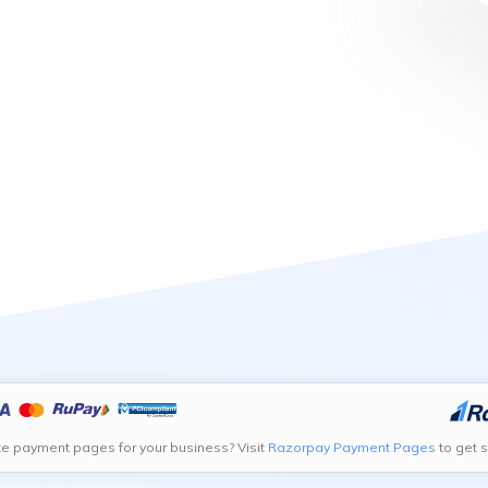
te payment pages for your business? Visit
Razorpay Payment Pages
to get s