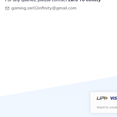
gaming.zer02infinity@gmail.com
Want to crea