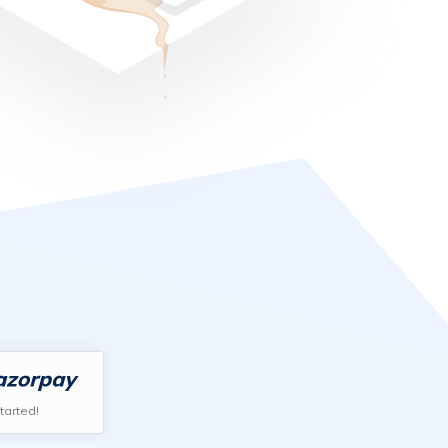
tarted!