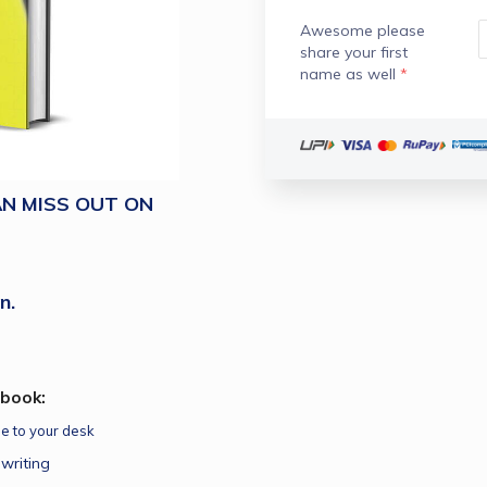
Awesome please
share your first
name as well
*
N MISS OUT ON
n.
Ebook:
pe to your desk
writing