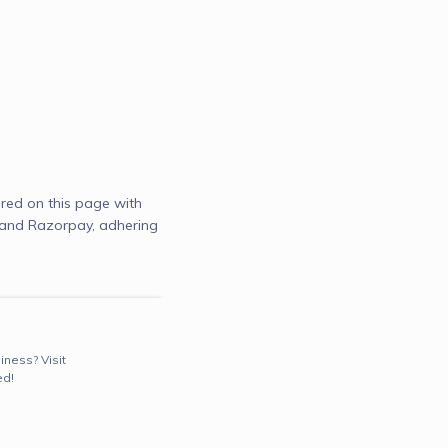
red on this page with
) and Razorpay, adhering
iness? Visit
ed!