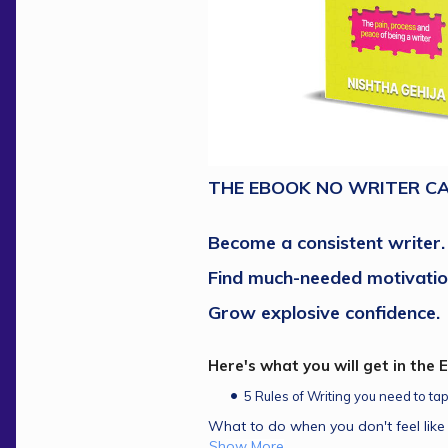
THE EBOOK NO WRITER CA
Become a consistent writer.
Find much-needed motivatio
Grow explosive confidence.
Here's what you will get in the 
5 Rules of Writing you need to ta
What to do when you don't feel like 
Show More