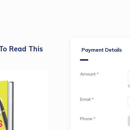
To Read This
Payment Details
Amount
*
O
Email
*
Phone
*