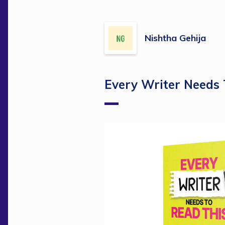
Nishtha Gehija
Every Writer Needs 