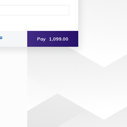
Pay
1,099.00