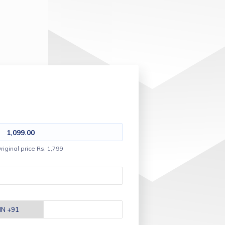
1,099.00
riginal price Rs. 1,799