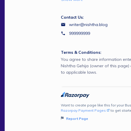
Contact Us:
writer@nishtha.blog
999999999
Terms & Conditions:
You agree to share information ente
Nishtha Gehija (owner of this page
to applicable laws.
Want to create page like this for your Bus
Razorpay Payment Pages
to get start
Report Page