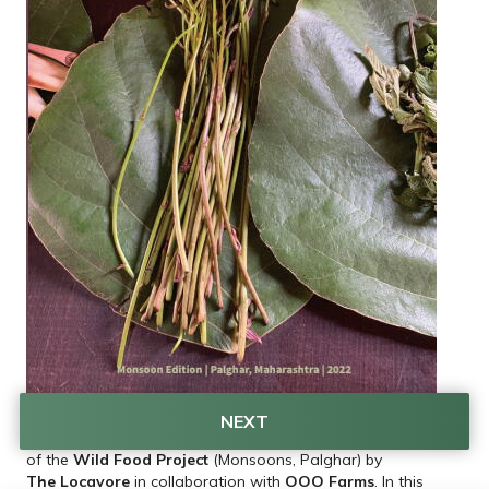
NEXT
This is the second print edition of our Wild Food Zine, part 
of the 
Wild Food Project
 (Monsoons, Palghar) by 
The Locavore
 in collaboration with 
OOO Farms
. In this 