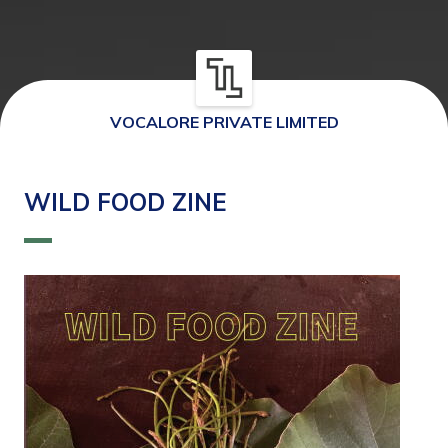
VOCALORE PRIVATE LIMITED
WILD FOOD ZINE