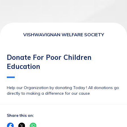
VISHWAVIGNAN WELFARE SOCIETY
Donate For Poor Children
Education
Help our Organization by donating Today ! All donations go 
directly to making a difference for our cause
Share this on: