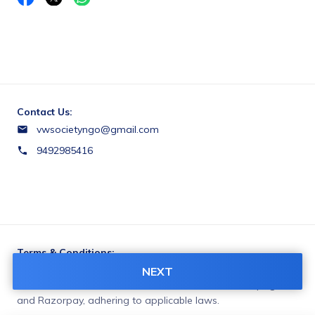
Contact Us:
vwsocietyngo@gmail.com
9492985416
Terms & Conditions:
You agree to share information entered on this page with
NEXT
VISHWAVIGNAN WELFARE SOCIETY (owner of this page)
and Razorpay, adhering to applicable laws.