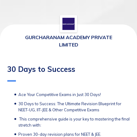
GURCHARANAM ACADEMY PRIVATE
LIMITED
30 Days to Success
Ace Your Competitive Exams in Just 30 Days!
30 Days to Success: The Ultimate Revision Blueprint for 
NEET-UG, IIT-JEE & Other Competitive Exams
 This comprehensive guide is your key to mastering the final 
stretch with:
Proven 30-day revision plans for NEET & JEE.