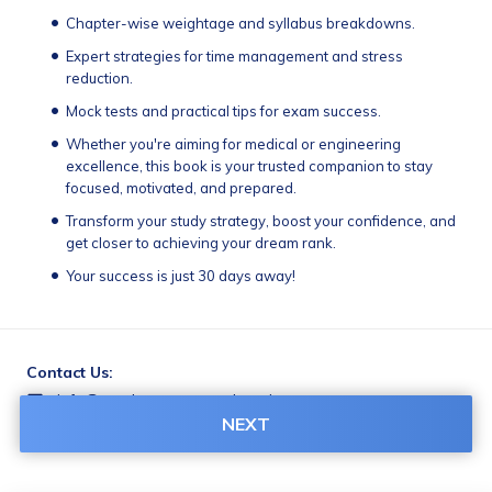
Chapter-wise weightage and syllabus breakdowns.
Expert strategies for time management and stress 
reduction.
Mock tests and practical tips for exam success.
Whether you're aiming for medical or engineering 
excellence, this book is your trusted companion to stay 
focused, motivated, and prepared.                             
Transform your study strategy, boost your confidence, and 
get closer to achieving your dream rank.
Your success is just 30 days away!
Contact Us:
info@gurcharanamacademy.in
NEXT
9588907110