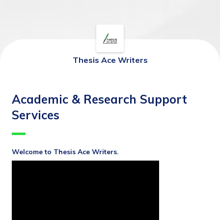
Thesis Ace Writers
Academic & Research Support
Services
Welcome to Thesis Ace Writers.